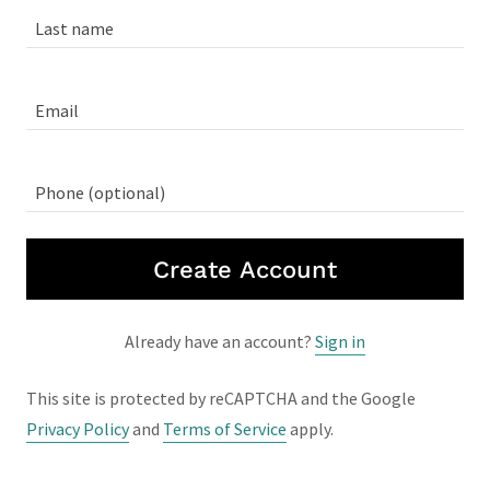
Create Account
Already have an account?
Sign in
This site is protected by reCAPTCHA and the Google
Privacy Policy
and
Terms of Service
apply.