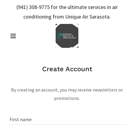
(941) 308-9775
for the ultimate services in air
conditioning from Unique Air Sarasota.
Create Account
By creating an account, you may receive newsletters or
promotions.